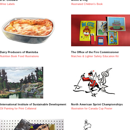
Wine Labels
Illustrated Children's Book
Dairy Producers of Manitoba
The Office of the Fire Commissioner
Nutrition Book Food Illustrations
Matches & Lighter Safety Education Kit
International Institute of Sustainable Development
North American Sprint Championships
Oil Painting for Print Collateral
Illustration for Canada Cup Poster