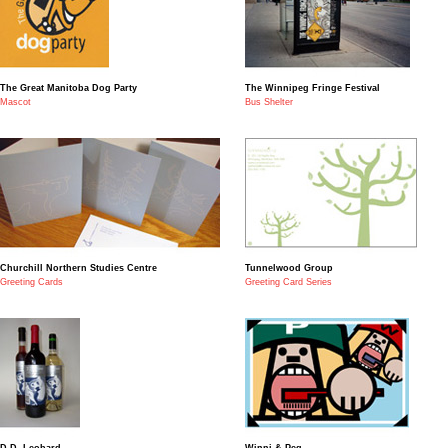
The Great Manitoba Dog Party
The Winnipeg Fringe Festival
Mascot
Bus Shelter
Churchill Northern Studies Centre
Tunnelwood Group
Greeting Cards
Greeting Card Series
D.D. Leobard
Winni & Peg