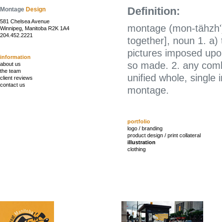
Definition:
Montage
Design
581 Chelsea Avenue
montage (mon-tähzh')
Winnipeg, Manitoba R2K 1A4
204.452.2221
together], noun 1. a)
pictures imposed upon
information
so made. 2. any combi
about us
the team
unified whole, single
client reviews
contact us
montage.
portfolio
logo / branding
product design / print collateral
illustration
clothing