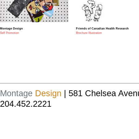
Montage Design
Friends of Canadian Health Research
Self Promotion
Brochure Illustration
Montage
Design
| 581 Chelsea Aven
204.452.2221